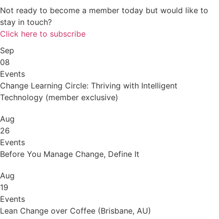
Not ready to become a member today but would like to
stay in touch?
Click here to subscribe
Sep
08
Events
Change Learning Circle: Thriving with Intelligent
Technology (member exclusive)
Aug
26
Events
Before You Manage Change, Define It
Aug
19
Events
Lean Change over Coffee (Brisbane, AU)