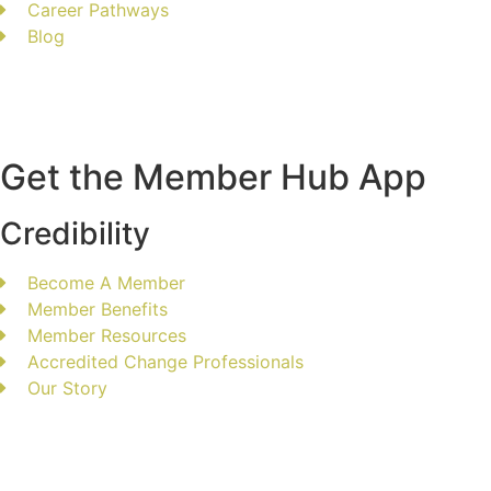
Career Pathways
Blog
Get the Member Hub App
Credibility
Become A Member
Member Benefits
Member Resources
Accredited Change Professionals
Our Story