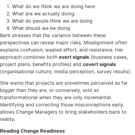
What do we think we are doing here
What are we actually doing
What do people think we are doing
What should we be doing
Barb stresses that the variance between these
perspectives can reveal major risks. Misalignment often
explains confusion, wasted effort, and resistance. Her
approach combines both
overt signals
(business cases,
project plans, benefits profiles) and
covert signals
(organisational culture, media perception, survey results).
She warns that projects are sometimes perceived as far
bigger than they are, or conversely, sold as
transformational when they are only incremental.
Identifying and correcting those misconceptions early
allows Change Managers to bring stakeholders back to
reality.
Reading Change Readiness