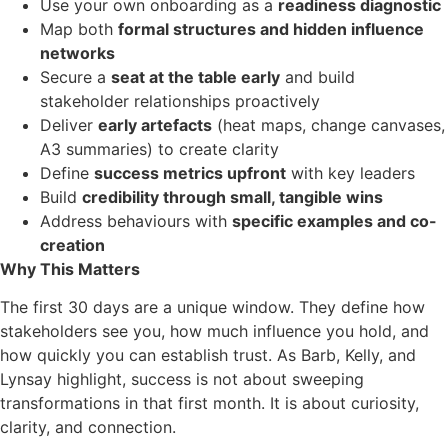
Use your own onboarding as a
readiness diagnostic
Map both
formal structures and hidden influence
networks
Secure a
seat at the table early
and build
stakeholder relationships proactively
Deliver
early artefacts
(heat maps, change canvases,
A3 summaries) to create clarity
Define
success metrics upfront
with key leaders
Build
credibility through small, tangible wins
Address behaviours with
specific examples and co-
creation
Why This Matters
The first 30 days are a unique window. They define how
stakeholders see you, how much influence you hold, and
how quickly you can establish trust. As Barb, Kelly, and
Lynsay highlight, success is not about sweeping
transformations in that first month. It is about curiosity,
clarity, and connection.