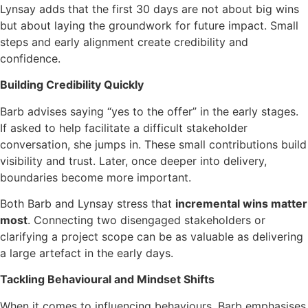
Lynsay adds that the first 30 days are not about big wins
but about laying the groundwork for future impact. Small
steps and early alignment create credibility and
confidence.
Building Credibility Quickly
Barb advises saying “yes to the offer” in the early stages.
If asked to help facilitate a difficult stakeholder
conversation, she jumps in. These small contributions build
visibility and trust. Later, once deeper into delivery,
boundaries become more important.
Both Barb and Lynsay stress that
incremental wins matter
most
. Connecting two disengaged stakeholders or
clarifying a project scope can be as valuable as delivering
a large artefact in the early days.
Tackling Behavioural and Mindset Shifts
When it comes to influencing behaviours, Barb emphasises