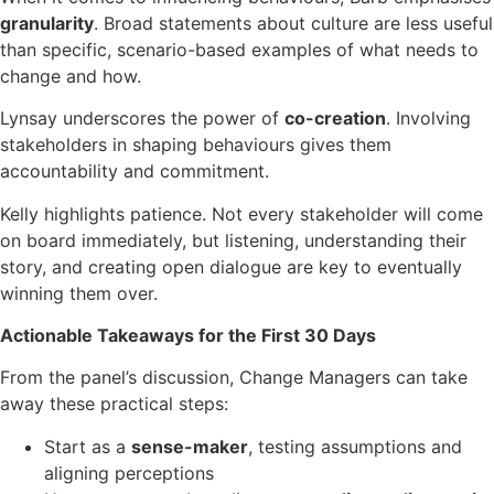
granularity
. Broad statements about culture are less useful
than specific, scenario-based examples of what needs to
change and how.
Lynsay underscores the power of
co-creation
. Involving
stakeholders in shaping behaviours gives them
accountability and commitment.
Kelly highlights patience. Not every stakeholder will come
on board immediately, but listening, understanding their
story, and creating open dialogue are key to eventually
winning them over.
Actionable Takeaways for the First 30 Days
From the panel’s discussion, Change Managers can take
away these practical steps:
Start as a
sense-maker
, testing assumptions and
aligning perceptions