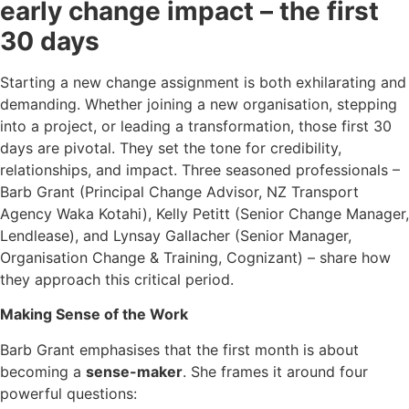
early change impact – the first
30 days
Starting a new change assignment is both exhilarating and
demanding. Whether joining a new organisation, stepping
into a project, or leading a transformation, those first 30
days are pivotal. They set the tone for credibility,
relationships, and impact. Three seasoned professionals –
Barb Grant (Principal Change Advisor, NZ Transport
Agency Waka Kotahi), Kelly Petitt (Senior Change Manager,
Lendlease), and Lynsay Gallacher (Senior Manager,
Organisation Change & Training, Cognizant) – share how
they approach this critical period.
Making Sense of the Work
Barb Grant emphasises that the first month is about
becoming a
sense-maker
. She frames it around four
powerful questions: