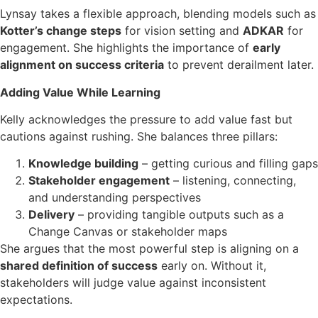
Lynsay takes a flexible approach, blending models such as
Kotter’s change steps
for vision setting and
ADKAR
for
engagement. She highlights the importance of
early
alignment on success criteria
to prevent derailment later.
Adding Value While Learning
Kelly acknowledges the pressure to add value fast but
cautions against rushing. She balances three pillars:
Knowledge building
– getting curious and filling gaps
Stakeholder engagement
– listening, connecting,
and understanding perspectives
Delivery
– providing tangible outputs such as a
Change Canvas or stakeholder maps
She argues that the most powerful step is aligning on a
shared definition of success
early on. Without it,
stakeholders will judge value against inconsistent
expectations.