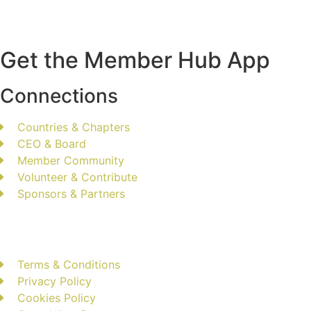
Get the Member Hub App
Connections
Countries & Chapters
CEO & Board
Member Community
Volunteer & Contribute
Sponsors & Partners
Terms & Conditions
Privacy Policy
Cookies Policy