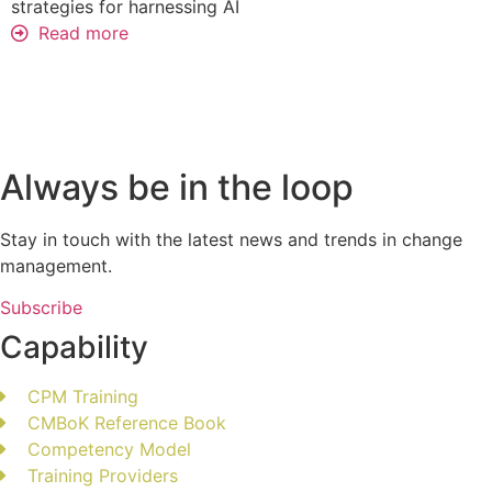
strategies for harnessing AI
Read more
Always be in the loop
Stay in touch with the latest news and trends in change
management.
Subscribe
Capability
CPM Training
CMBoK Reference Book
Competency Model
Training Providers