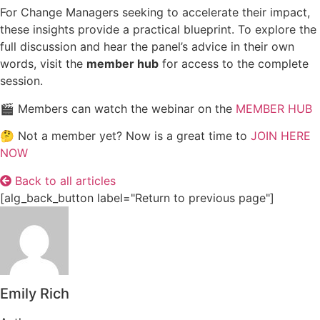
For Change Managers seeking to accelerate their impact,
these insights provide a practical blueprint. To explore the
full discussion and hear the panel’s advice in their own
words, visit the
member hub
for access to the complete
session.
🎬 Members can watch the webinar on the
MEMBER HUB
🤔 Not a member yet? Now is a great time to
JOIN HERE
NOW
Back to all articles
[alg_back_button label="Return to previous page"]
Emily Rich