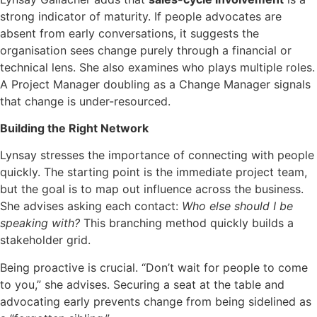
strong indicator of maturity. If people advocates are
absent from early conversations, it suggests the
organisation sees change purely through a financial or
technical lens. She also examines who plays multiple roles.
A Project Manager doubling as a Change Manager signals
that change is under-resourced.
Building the Right Network
Lynsay stresses the importance of connecting with people
quickly. The starting point is the immediate project team,
but the goal is to map out influence across the business.
She advises asking each contact:
Who else should I be
speaking with?
This branching method quickly builds a
stakeholder grid.
Being proactive is crucial. “Don’t wait for people to come
to you,” she advises. Securing a seat at the table and
advocating early prevents change from being sidelined as