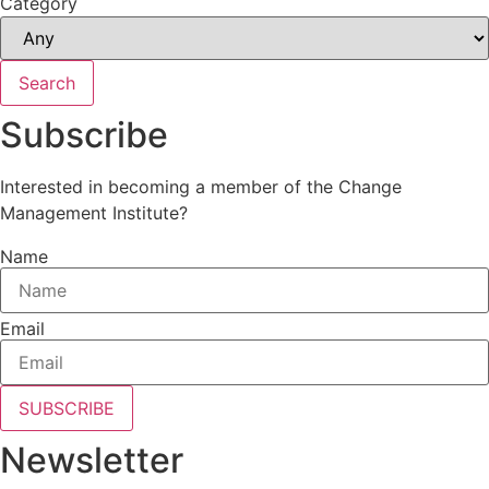
Category
Search
Subscribe
Interested in becoming a member of the Change
Management Institute?
Name
Email
SUBSCRIBE
Newsletter