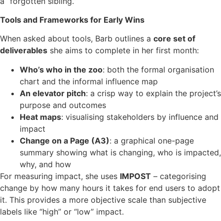
a “forgotten sibling.”
Tools and Frameworks for Early Wins
When asked about tools, Barb outlines a
core set of
deliverables
she aims to complete in her first month:
Who’s who in the zoo
: both the formal organisation
chart and the informal influence map
An elevator pitch
: a crisp way to explain the project’s
purpose and outcomes
Heat maps
: visualising stakeholders by influence and
impact
Change on a Page (A3)
: a graphical one-page
summary showing what is changing, who is impacted,
why, and how
For measuring impact, she uses
IMPOST
– categorising
change by how many hours it takes for end users to adopt
it. This provides a more objective scale than subjective
labels like “high” or “low” impact.