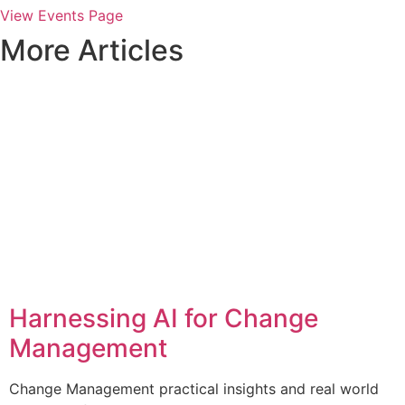
View Events Page
More Articles
Harnessing AI for Change
Management
Change Management practical insights and real world