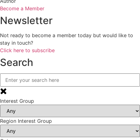
Author
Become a Member
Newsletter
Not ready to become a member today but would like to
stay in touch?
Click here to subscribe
Search
Interest Group
Region Interest Group