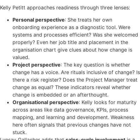
Kelly Petitt approaches readiness through three lenses:
Personal perspective
: She treats her own
onboarding experience as a diagnostic tool. Were
systems and processes efficient? Was she welcomed
properly? Even her job title and placement in the
organisation chart give clues about how change is
valued.
Project perspective
: The key question is whether
change has a voice. Are rituals inclusive of change? Is
there a risk register? Does the Project Manager treat
change as equal? These indicators reveal whether
change is embedded or an afterthought.
Organisational perspective
: Kelly looks for maturity
across areas like data governance, KPIs, process
mapping, and learning and development. Weakness
here often signals that previous changes have not
stuck.
Lynsay Gallacher adds that
sales-cycle involvement
is a