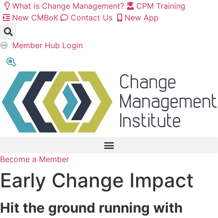
Skip
What is Change Management?
CPM Training
to
New CMBoK
Contact Us
New App
content
Member Hub Login
Become a Member
Early Change Impact
Hit the ground running with