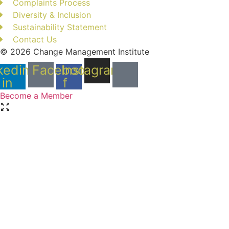
Complaints Process
Diversity & Inclusion
Sustainability Statement
Contact Us
© 2026 Change Management Institute
kedin-
Facebook-
Instagram
in
f
Become a Member