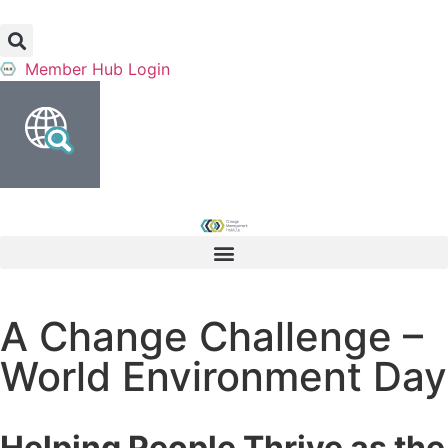
Member Hub Login
A Change Challenge –
World Environment Day
Helping People Thrive as the