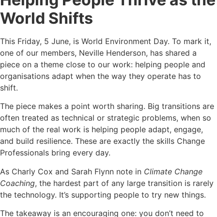
World Shifts
This Friday, 5 June, is World Environment Day. To mark it,
one of our members, Neville Henderson, has shared a
piece on a theme close to our work: helping people and
organisations adapt when the way they operate has to
shift.
The piece makes a point worth sharing. Big transitions are
often treated as technical or strategic problems, when so
much of the real work is helping people adapt, engage,
and build resilience. These are exactly the skills Change
Professionals bring every day.
As Charly Cox and Sarah Flynn note in
Climate Change
Coaching
, the hardest part of any large transition is rarely
the technology. It’s supporting people to try new things.
The takeaway is an encouraging one: you don’t need to