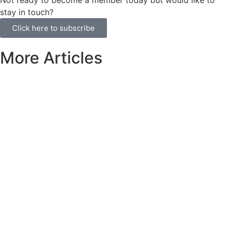
stay in touch?
Click here to subscribe
More Articles