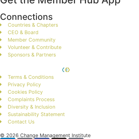
Connections
Countries & Chapters
CEO & Board
Member Community
Volunteer & Contribute
Sponsors & Partners
Terms & Conditions
Privacy Policy
Cookies Policy
Complaints Process
Diversity & Inclusion
Sustainability Statement
Contact Us
© 2026 Change Management Institute