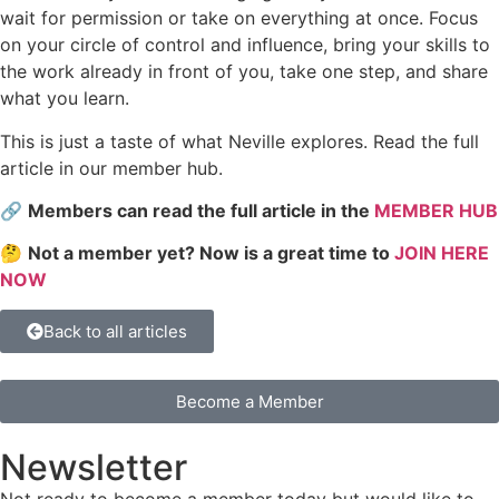
wait for permission or take on everything at once. Focus
on your circle of control and influence, bring your skills to
the work already in front of you, take one step, and share
what you learn.
This is just a taste of what Neville explores. Read the full
article in our member hub.
🔗
Members can read the full article in the
MEMBER HUB
🤔
Not a member yet? Now is a great time to
JOIN HERE
NOW
Back to all articles
Become a Member
Newsletter
Not ready to become a member today but would like to