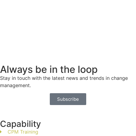
Always be in the loop
Stay in touch with the latest news and trends in change
management.
Subscribe
Capability
CPM Training