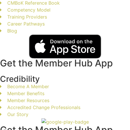
CMBoK Reference Book
Competency Model
Training Providers
Career Pathways
Blog
Get the Member Hub App
Credibility
Become A Member
Member Benefits
Member Resources
Accredited Change Professionals
Our Story
Get the Member Hub App