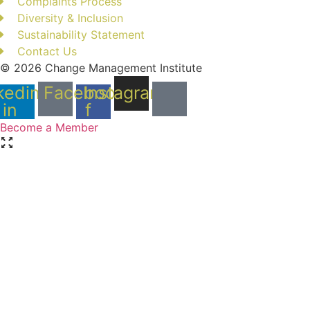
Complaints Process
Diversity & Inclusion
Sustainability Statement
Contact Us
© 2026 Change Management Institute
kedin-
Facebook-
Instagram
in
f
Become a Member