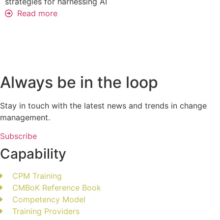
strategies for harnessing AI
Read more
Always be in the loop
Stay in touch with the latest news and trends in change
management.
Subscribe
Capability
CPM Training
CMBoK Reference Book
Competency Model
Training Providers