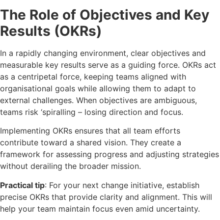
The Role of Objectives and Key
Results (OKRs)
In a rapidly changing environment, clear objectives and
measurable key results serve as a guiding force. OKRs act
as a centripetal force, keeping teams aligned with
organisational goals while allowing them to adapt to
external challenges. When objectives are ambiguous,
teams risk ‘spiralling – losing direction and focus.
Implementing OKRs ensures that all team efforts
contribute toward a shared vision. They create a
framework for assessing progress and adjusting strategies
without derailing the broader mission.
Practical tip
: For your next change initiative, establish
precise OKRs that provide clarity and alignment. This will
help your team maintain focus even amid uncertainty.