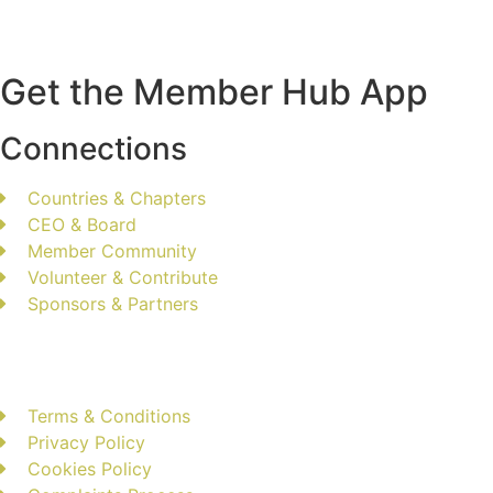
Get the Member Hub App
Connections
Countries & Chapters
CEO & Board
Member Community
Volunteer & Contribute
Sponsors & Partners
Terms & Conditions
Privacy Policy
Cookies Policy