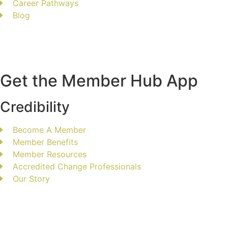
Career Pathways
Blog
Get the Member Hub App
Credibility
Become A Member
Member Benefits
Member Resources
Accredited Change Professionals
Our Story