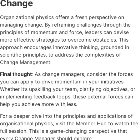
Change
Organizational physics offers a fresh perspective on
managing change. By reframing challenges through the
principles of momentum and force, leaders can devise
more effective strategies to overcome obstacles. This
approach encourages innovative thinking, grounded in
scientific principles, to address the complexities of
Change Management.
Final thought
: As change managers, consider the forces
you can apply to drive momentum in your initiatives.
Whether it’s upskilling your team, clarifying objectives, or
implementing feedback loops, these external forces can
help you achieve more with less.
For a deeper dive into the principles and applications of
organisational physics, visit the Member Hub to watch the
full session. This is a game-changing perspective that
every Change Manager should explore.