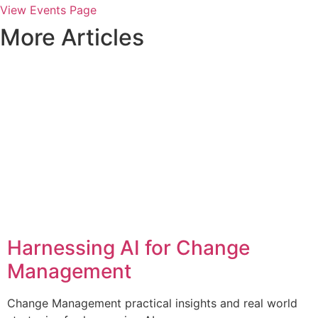
View Events Page
More Articles
Harnessing AI for Change
Management
Change Management practical insights and real world