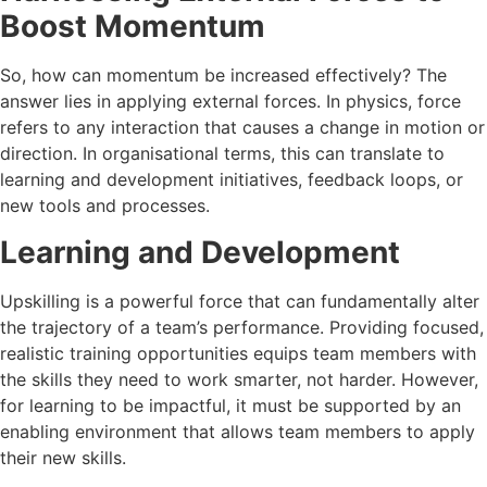
Boost Momentum
So, how can momentum be increased effectively? The
answer lies in applying external forces. In physics, force
refers to any interaction that causes a change in motion or
direction. In organisational terms, this can translate to
learning and development initiatives, feedback loops, or
new tools and processes.
Learning and Development
Upskilling is a powerful force that can fundamentally alter
the trajectory of a team’s performance. Providing focused,
realistic training opportunities equips team members with
the skills they need to work smarter, not harder. However,
for learning to be impactful, it must be supported by an
enabling environment that allows team members to apply
their new skills.