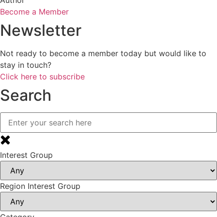
Become a Member
Newsletter
Not ready to become a member today but would like to
stay in touch?
Click here to subscribe
Search
Interest Group
Region Interest Group
Category