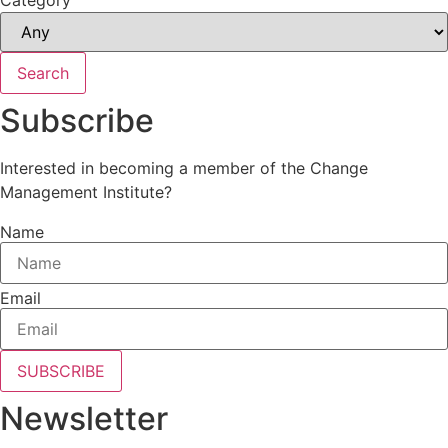
Search
Subscribe
Interested in becoming a member of the Change
Management Institute?
Name
Email
SUBSCRIBE
Newsletter