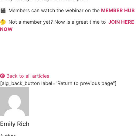
🎬 Members can watch the webinar on the
MEMBER HUB
🤔 Not a member yet? Now is a great time to
JOIN HERE
NOW
Back to all articles
[alg_back_button label="Return to previous page"]
Emily Rich
Author