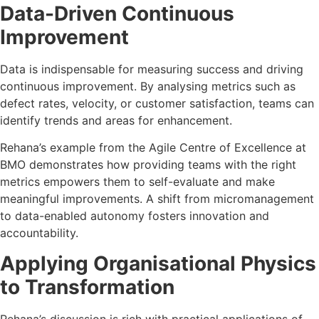
Data-Driven Continuous
Improvement
Data is indispensable for measuring success and driving
continuous improvement. By analysing metrics such as
defect rates, velocity, or customer satisfaction, teams can
identify trends and areas for enhancement.
Rehana’s example from the Agile Centre of Excellence at
BMO demonstrates how providing teams with the right
metrics empowers them to self-evaluate and make
meaningful improvements. A shift from micromanagement
to data-enabled autonomy fosters innovation and
accountability.
Applying Organisational Physics
to Transformation
Rehana’s discussion is rich with practical applications of