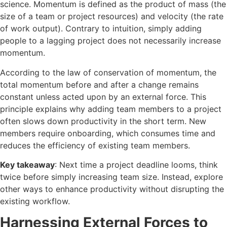
science. Momentum is defined as the product of mass (the
size of a team or project resources) and velocity (the rate
of work output). Contrary to intuition, simply adding
people to a lagging project does not necessarily increase
momentum.
According to the law of conservation of momentum, the
total momentum before and after a change remains
constant unless acted upon by an external force. This
principle explains why adding team members to a project
often slows down productivity in the short term. New
members require onboarding, which consumes time and
reduces the efficiency of existing team members.
Key takeaway
: Next time a project deadline looms, think
twice before simply increasing team size. Instead, explore
other ways to enhance productivity without disrupting the
existing workflow.
Harnessing External Forces to