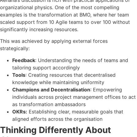
organizational physics. One of the most compelling
examples is the transformation at BMO, where her team
scaled support from 10 Agile teams to over 100 without
significantly increasing resources.
This was achieved by applying external forces
strategically:
Feedback
: Understanding the needs of teams and
tailoring support accordingly
Tools
: Creating resources that decentralised
knowledge while maintaining uniformity
Champions and Decentralisation
: Empowering
individuals across project management offices to act
as transformation ambassadors
OKRs:
Establishing clear, measurable goals that
aligned efforts across the organisation
Thinking Differently About