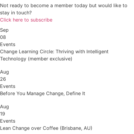
Not ready to become a member today but would like to
stay in touch?
Click here to subscribe
Sep
08
Events
Change Learning Circle: Thriving with Intelligent
Technology (member exclusive)
Aug
26
Events
Before You Manage Change, Define It
Aug
19
Events
Lean Change over Coffee (Brisbane, AU)