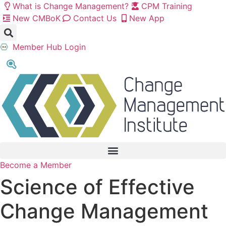
Skip
What is Change Management?
CPM Training
to
New CMBoK
Contact Us
New App
content
Member Hub Login
Become a Member
Science of Effective
Change Management