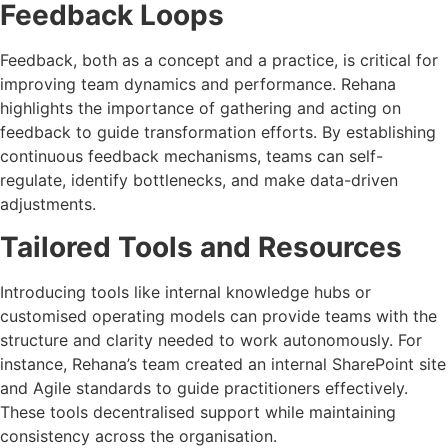
Feedback Loops
Feedback, both as a concept and a practice, is critical for
improving team dynamics and performance. Rehana
highlights the importance of gathering and acting on
feedback to guide transformation efforts. By establishing
continuous feedback mechanisms, teams can self-
regulate, identify bottlenecks, and make data-driven
adjustments.
Tailored Tools and Resources
Introducing tools like internal knowledge hubs or
customised operating models can provide teams with the
structure and clarity needed to work autonomously. For
instance, Rehana’s team created an internal SharePoint site
and Agile standards to guide practitioners effectively.
These tools decentralised support while maintaining
consistency across the organisation.