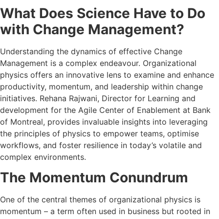
What Does Science Have to Do
with Change Management?
Understanding the dynamics of effective Change
Management is a complex endeavour. Organizational
physics offers an innovative lens to examine and enhance
productivity, momentum, and leadership within change
initiatives. Rehana Rajwani, Director for Learning and
development for the Agile Center of Enablement at Bank
of Montreal, provides invaluable insights into leveraging
the principles of physics to empower teams, optimise
workflows, and foster resilience in today’s volatile and
complex environments.
The Momentum Conundrum
One of the central themes of organizational physics is
momentum – a term often used in business but rooted in